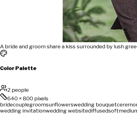
A bride and groom share a kiss surrounded by lush gree
Color Palette
2 people
640
×
800
pixels
bride
couple
groom
sunflowers
wedding bouquet
ceremo
wedding invitation
wedding website
diffused
soft
medium