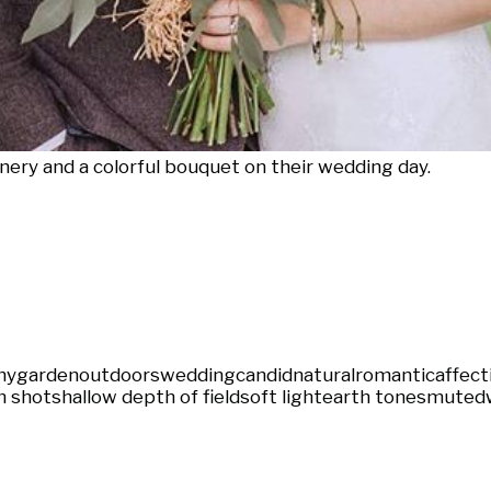
nery and a colorful bouquet on their wedding day.
ny
garden
outdoors
wedding
candid
natural
romantic
affect
 shot
shallow depth of field
soft light
earth tones
muted