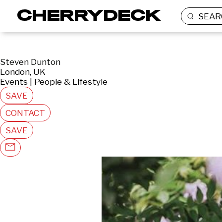
SEAR
Steven Dunton
London, UK
Events | People & Lifestyle
SAVE
CONTACT
SAVE