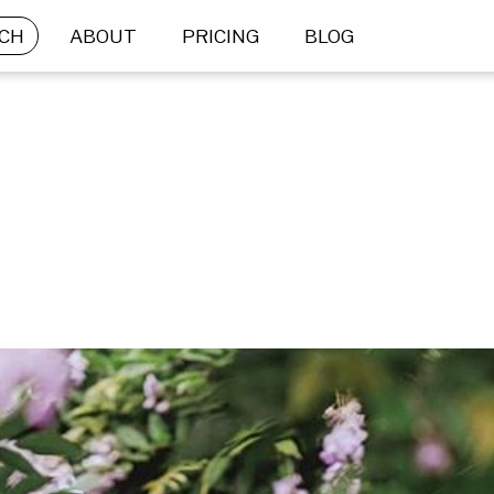
CH
ABOUT
PRICING
BLOG