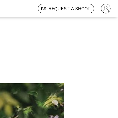
REQUEST A SHOOT