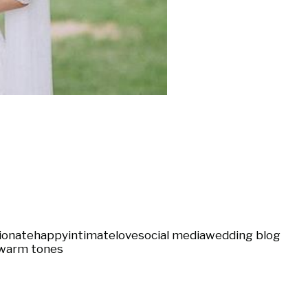
ionate
happy
intimate
love
social media
wedding blog
warm tones