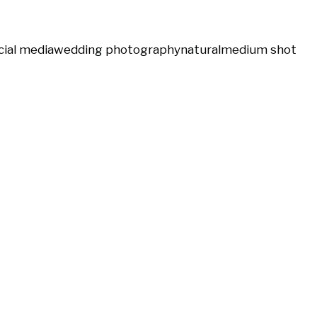
cial media
wedding photography
natural
medium shot