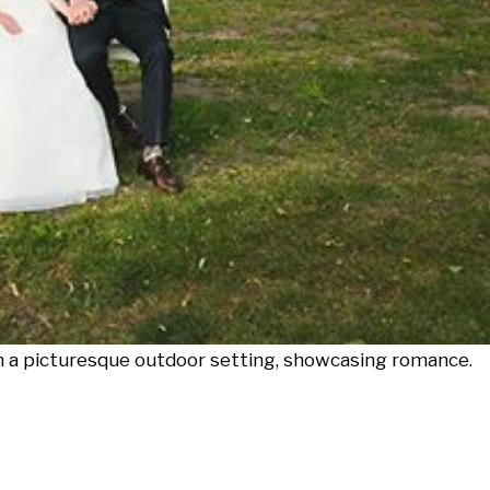
in a picturesque outdoor setting, showcasing romance.