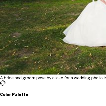
A bride and groom pose by a lake for a wedding photo 
Color Palette