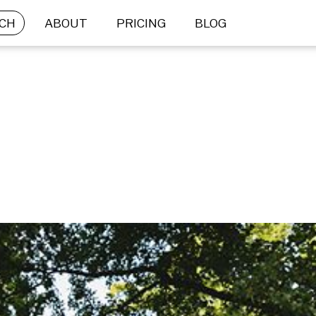
CH
ABOUT
PRICING
BLOG