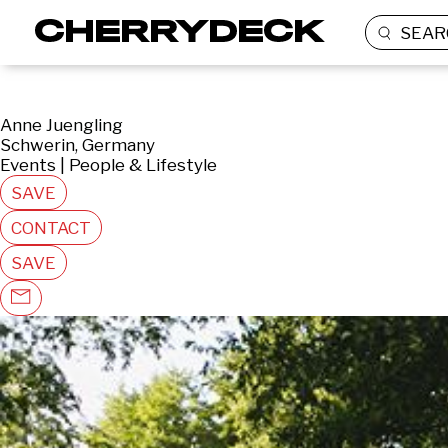
SEAR
Anne Juengling
Schwerin, Germany
Events | People & Lifestyle
SAVE
CONTACT
SAVE