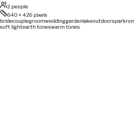
2 people
640
×
426
pixels
bride
couple
groom
wedding
garden
lake
outdoors
park
rom
soft light
earth tones
warm tones