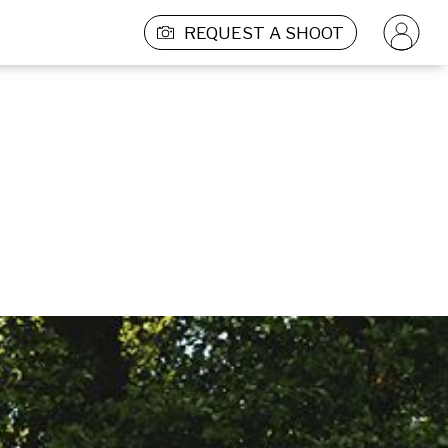
REQUEST A SHOOT