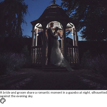
A bride and groom share a romantic moment in a gazebo at night, silhouetted
against the evening sky.