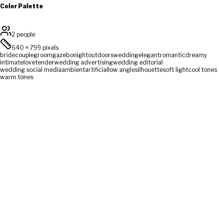
Color Palette
2 people
640
×
799
pixels
bride
couple
groom
gazebo
night
outdoors
wedding
elegant
romantic
dreamy
intimate
love
tender
wedding advertising
wedding editorial
wedding social media
ambient
artificial
low angle
silhouette
soft light
cool tones
warm tones