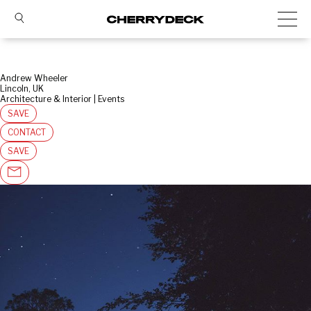
Andrew Wheeler
Lincoln, UK
Architecture & Interior | Events
SAVE
CONTACT
SAVE