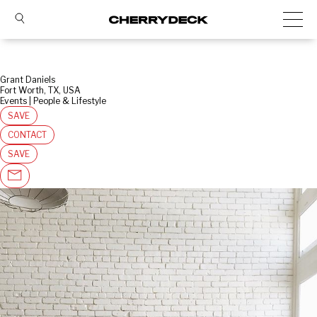
Grant Daniels
Fort Worth, TX, USA
Events | People & Lifestyle
SAVE
CONTACT
SAVE