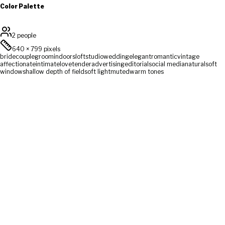
Color Palette
2 people
640
×
799
pixels
bride
couple
groom
indoors
loft
studio
wedding
elegant
romantic
vintage
affectionate
intimate
love
tender
advertising
editorial
social media
natural
soft
window
shallow depth of field
soft light
muted
warm tones