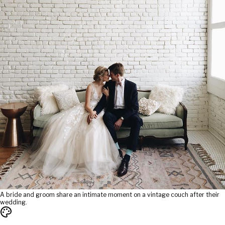
A bride and groom share an intimate moment on a vintage couch after their
wedding.