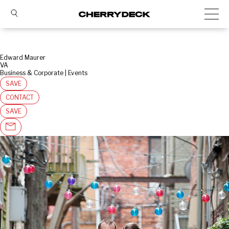
Edward Maurer
VA
Business & Corporate | Events
SAVE
CONTACT
SAVE