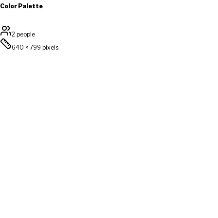
Color Palette
2 people
640
×
799
pixels