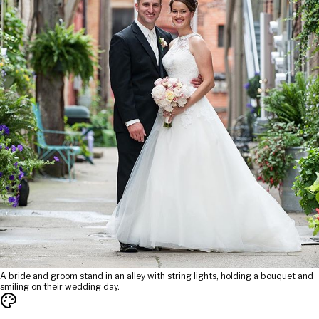
A bride and groom stand in an alley with string lights, holding a bouquet and
smiling on their wedding day.