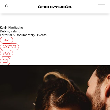
Kevin Kheffache
Dublin, Ireland
Editorial & Documentary | Events
SAVE
CONTACT
SAVE