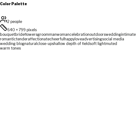
Color Palette
2 people
640
×
799
pixels
bouquet
bride
flowers
groom
man
woman
celebration
outdoors
wedding
intimate
romantic
tender
affectionate
cheerful
happy
love
advertising
social media
wedding blog
natural
close-up
shallow depth of field
soft light
muted
warm tones