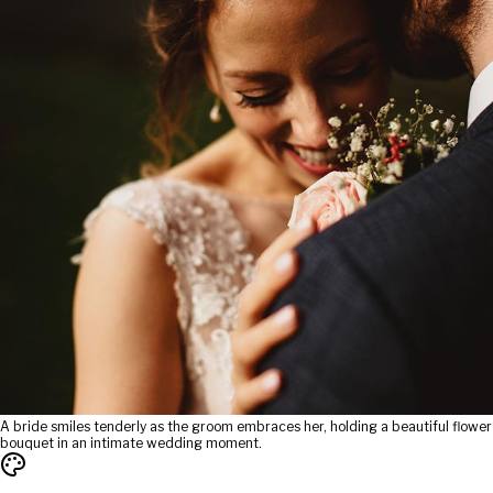
A bride smiles tenderly as the groom embraces her, holding a beautiful flower
bouquet in an intimate wedding moment.