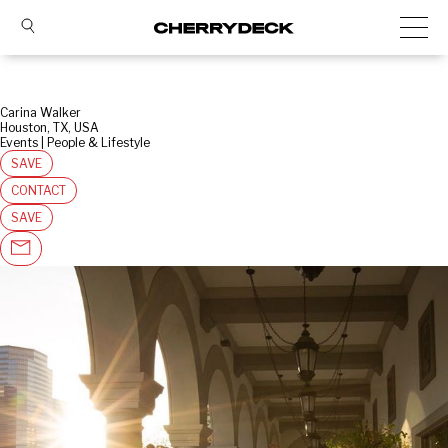
Carina Walker
Houston, TX, USA
Events | People & Lifestyle
SAVE
CONTACT
SAVE