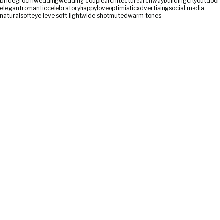
bride
groom
wedding
wedding couple
architecture
archway
building
city
outdoor
elegant
romantic
celebratory
happy
love
optimistic
advertising
social media
natural
soft
eye level
soft light
wide shot
muted
warm tones