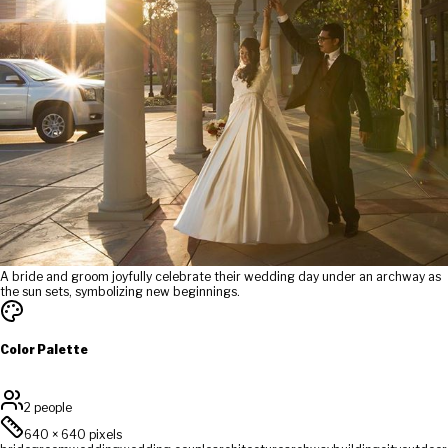
A bride and groom joyfully celebrate their wedding day under an archway as
the sun sets, symbolizing new beginnings.
Color Palette
2 people
640
×
640
pixels