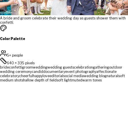
A bride and groom celebrate their wedding day as guests shower them with
confetti.
Color Palette
5+ people
640
×
335
pixels
bride
confetti
groom
wedding
wedding guests
celebration
gathering
outdoor
wedding ceremony
candid
documentary
event photography
affectionate
celebratory
cheerful
happy
love
editorial
social media
wedding blog
natural
soft
medium shot
shallow depth of field
soft light
muted
warm tones