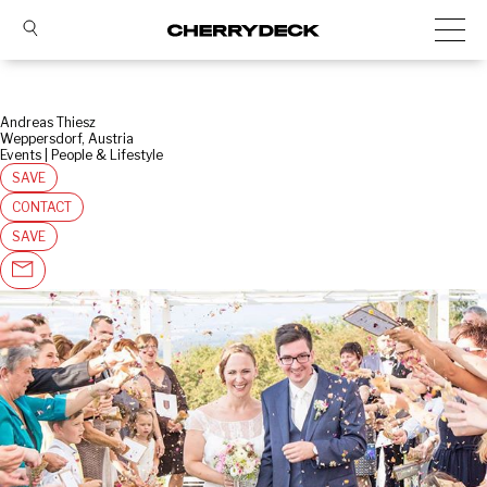
Andreas Thiesz
Weppersdorf, Austria
Events | People & Lifestyle
SAVE
CONTACT
SAVE