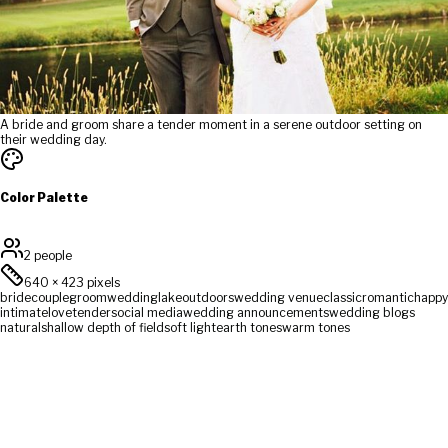
A bride and groom share a tender moment in a serene outdoor setting on
their wedding day.
Color Palette
2 people
640
×
423
pixels
bride
couple
groom
wedding
lake
outdoors
wedding venue
classic
romantic
happy
intimate
love
tender
social media
wedding announcements
wedding blogs
natural
shallow depth of field
soft light
earth tones
warm tones