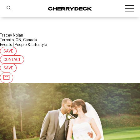
Tracey Nolan
Toronto, ON, Canada
Events | People & Lifestyle
SAVE
CONTACT
SAVE