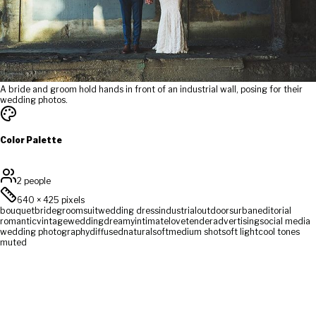
A bride and groom hold hands in front of an industrial wall, posing for their
wedding photos.
Color Palette
2 people
640
×
425
pixels
bouquet
bride
groom
suit
wedding dress
industrial
outdoors
urban
editorial
romantic
vintage
wedding
dreamy
intimate
love
tender
advertising
social media
wedding photography
diffused
natural
soft
medium shot
soft light
cool tones
muted