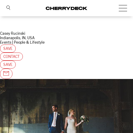
Casey Rucinski
Indianapolis, IN, USA
Events | People & Lifestyle
SAVE
CONTACT
SAVE