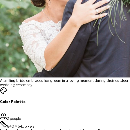
A smiling bride embraces her groom in a loving moment during their outdoor
wedding ceremony.
Color Palette
2 people
640
×
641
pixels