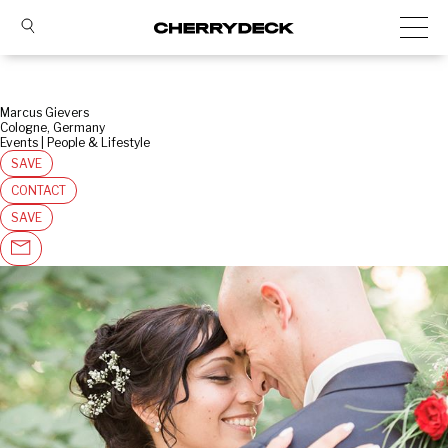
Marcus Gievers
Cologne, Germany
Events | People & Lifestyle
SAVE
CONTACT
SAVE