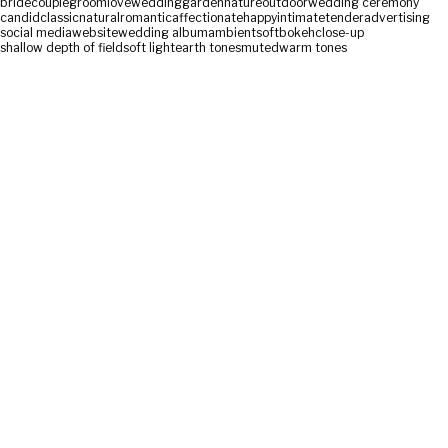
bride
couple
groom
love
wedding
garden
nature
outdoor
wedding ceremony
candid
classic
natural
romantic
affectionate
happy
intimate
tender
advertising
social media
website
wedding album
ambient
soft
bokeh
close-up
shallow depth of field
soft light
earth tones
muted
warm tones