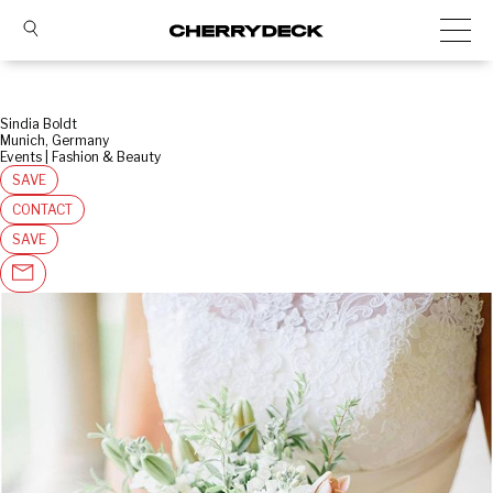
Sindia Boldt
Munich, Germany
Events | Fashion & Beauty
SAVE
CONTACT
SAVE