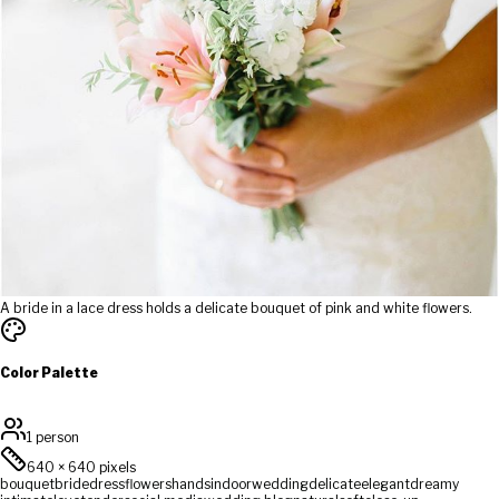
A bride in a lace dress holds a delicate bouquet of pink and white flowers.
Color Palette
1 person
640
×
640
pixels
bouquet
bride
dress
flowers
hands
indoor
wedding
delicate
elegant
dreamy