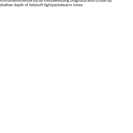
intimate
love
tender
social media
wedding blog
natural
soft
close-up
shallow depth of field
soft light
pastel
warm tones