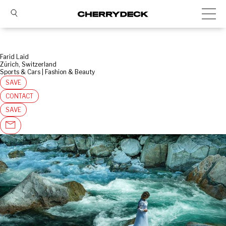
Farid Laid
Zürich, Switzerland
Sports & Cars | Fashion & Beauty
SAVE
CONTACT
SAVE