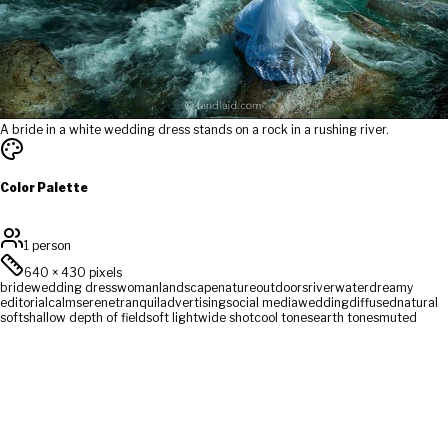
A bride in a white wedding dress stands on a rock in a rushing river.
Color Palette
1 person
640
×
430
pixels
bride
wedding dress
woman
landscape
nature
outdoors
river
water
dreamy
editorial
calm
serene
tranquil
advertising
social media
wedding
diffused
natural
soft
shallow depth of field
soft light
wide shot
cool tones
earth tones
muted