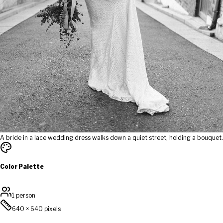
A bride in a lace wedding dress walks down a quiet street, holding a bouquet.
Color Palette
1 person
640
×
640
pixels