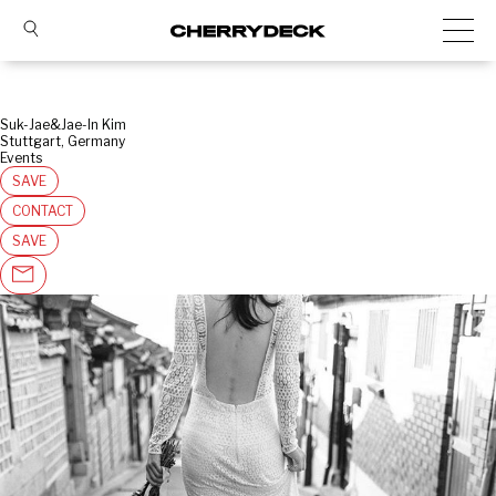
Suk-Jae&Jae-In Kim
Stuttgart, Germany
Events
SAVE
CONTACT
SAVE