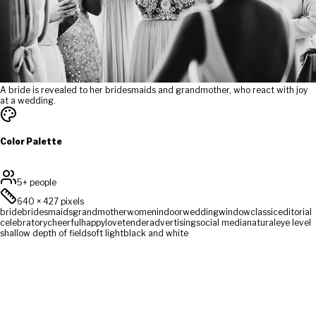
A bride is revealed to her bridesmaids and grandmother, who react with joy
at a wedding.
Color Palette
5+ people
640
×
427
pixels
bride
bridesmaids
grandmother
women
indoor
wedding
window
classic
editorial
celebratory
cheerful
happy
love
tender
advertising
social media
natural
eye level
shallow depth of field
soft light
black and white