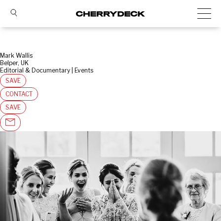
Mark Wallis
Belper, UK
Editorial & Documentary | Events
SAVE
CONTACT
SAVE