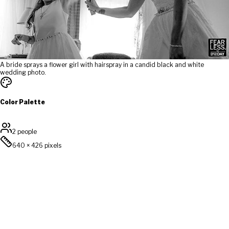
A bride sprays a flower girl with hairspray in a candid black and white
wedding photo.
Color Palette
2 people
640
×
426
pixels