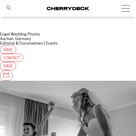
Engel Wedding Photos
Aachen, Germany
Editorial & Documentary | Events
SAVE
CONTACT
SAVE