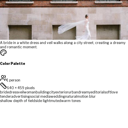
A bride in a white dress and veil walks along a city street, creating a dreamy
and romantic moment.
Color Palette
1 person
640
×
459
pixels
bride
dress
veil
woman
building
city
exterior
urban
dreamy
editorial
soft
love
tender
advertising
social media
wedding
natural
motion blur
shallow depth of field
side light
muted
warm tones