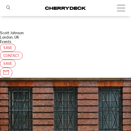
Scott Johnson
London, UK
Events
SAVE
CONTACT
SAVE