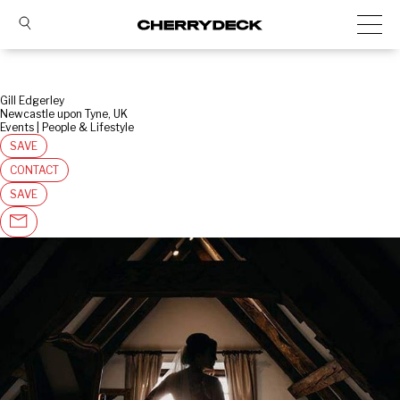
Gill Edgerley
Newcastle upon Tyne, UK
Events | People & Lifestyle
SAVE
CONTACT
SAVE