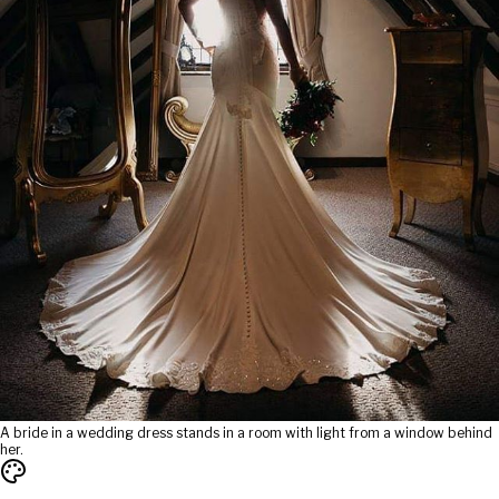
A bride in a wedding dress stands in a room with light from a window behind
her.