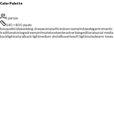
Color Palette
1 person
640
×
800
pixels
bouquet
bride
wedding dress
woman
attic
indoor
room
window
elegant
romantic
traditional
vintage
dreamy
intimate
love
tender
advertising
editorial
social media
backlight
natural
back light
medium shot
silhouette
soft light
muted
warm tones