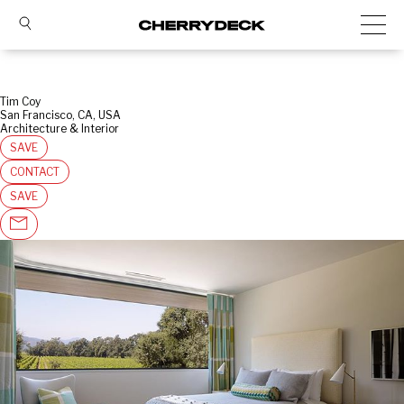
Tim Coy
San Francisco, CA, USA
Architecture & Interior
SAVE
CONTACT
SAVE