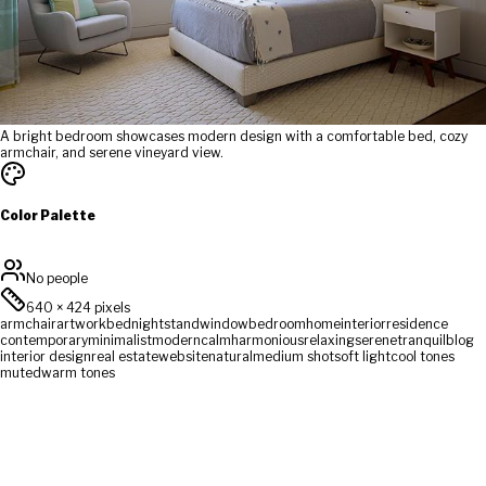
A bright bedroom showcases modern design with a comfortable bed, cozy
armchair, and serene vineyard view.
Color Palette
No people
640
×
424
pixels
armchair
artwork
bed
nightstand
window
bedroom
home
interior
residence
contemporary
minimalist
modern
calm
harmonious
relaxing
serene
tranquil
blog
interior design
real estate
website
natural
medium shot
soft light
cool tones
muted
warm tones