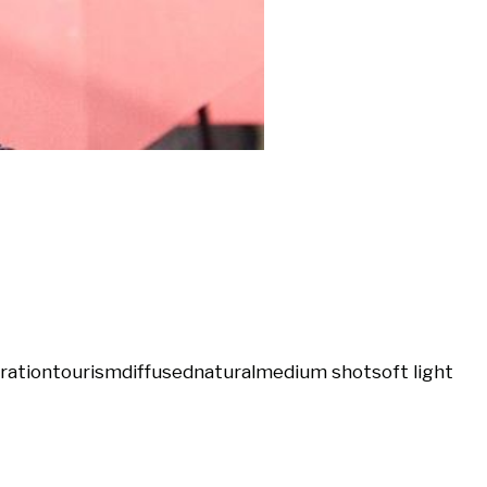
tration
tourism
diffused
natural
medium shot
soft light