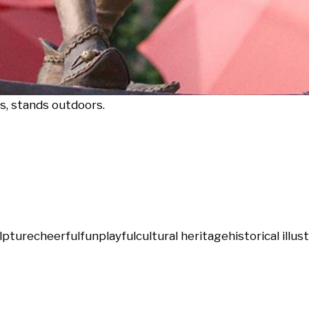
ps, stands outdoors.
lpture
cheerful
fun
playful
cultural heritage
historical illus