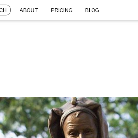
CH
ABOUT
PRICING
BLOG