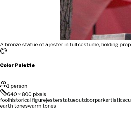
A bronze statue of a jester in full costume, holding pro
Color Palette
1 person
640
×
800
pixels
fool
historical figure
jester
statue
outdoor
park
artistic
scu
earth tones
warm tones