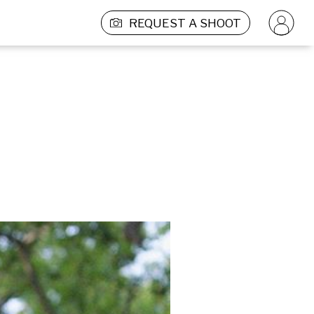
REQUEST A SHOOT