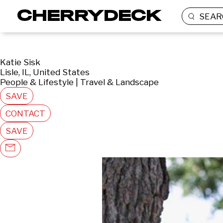
SEAR
Katie Sisk
Lisle, IL, United States
People & Lifestyle | Travel & Landscape
SAVE
CONTACT
SAVE