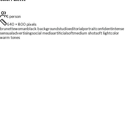
1 person
640
×
800
pixels
brunette
woman
black background
studio
editorial
portrait
confident
intense
sensual
advertising
social media
artificial
soft
medium shot
soft light
color
warm tones