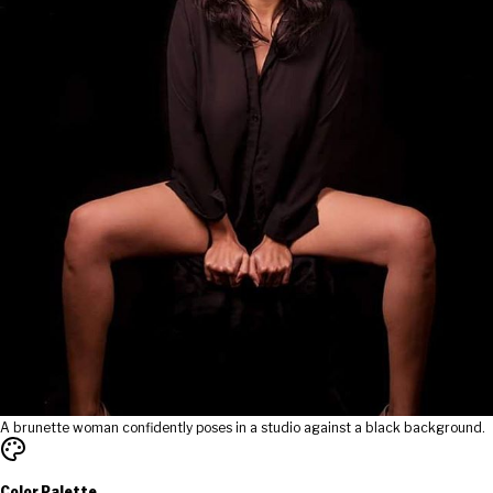
A brunette woman confidently poses in a studio against a black background.
Color Palette