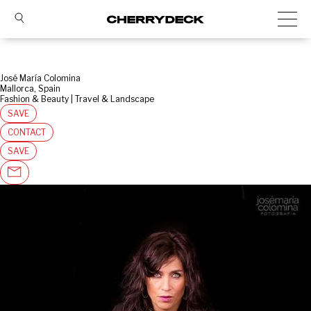
José María Colomina
Mallorca, Spain
Fashion & Beauty | Travel & Landscape
SAVE
CONTACT
SAVE