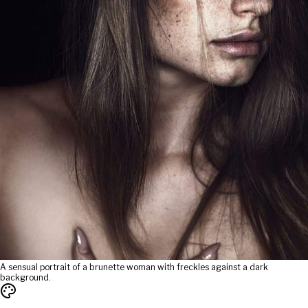
A sensual portrait of a brunette woman with freckles against a dark
background.