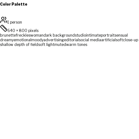
Color Palette
1 person
640
×
800
pixels
brunette
freckles
woman
dark background
studio
intimate
portrait
sensual
dreamy
emotional
moody
advertising
editorial
social media
artificial
soft
close-up
shallow depth of field
soft light
muted
warm tones