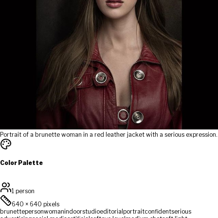
Portrait of a brunette woman in a red leather jacket with a serious expression.
Color Palette
1 person
640
×
640
pixels
brunette
person
woman
indoor
studio
editorial
portrait
confident
serious