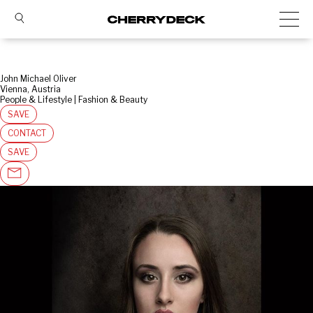
John Michael Oliver
Vienna, Austria
People & Lifestyle | Fashion & Beauty
SAVE
CONTACT
SAVE