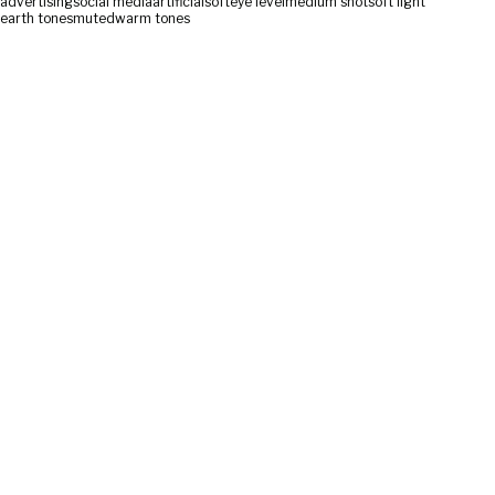
advertising
social media
artificial
soft
eye level
medium shot
soft light
earth tones
muted
warm tones