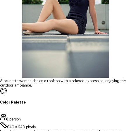
A brunette woman sits on a rooftop with a relaxed expression, enjoying the
outdoor ambiance.
Color Palette
1 person
640
×
640
pixels