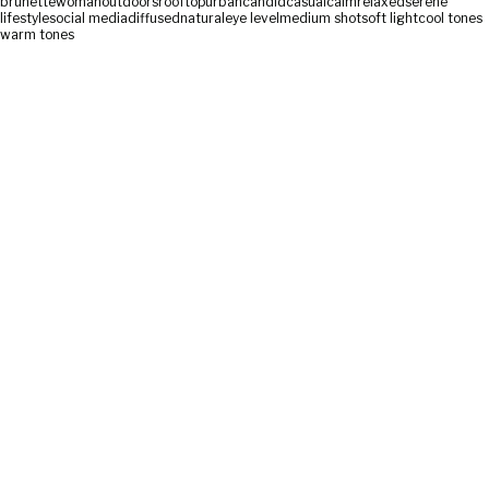
brunette
woman
outdoors
rooftop
urban
candid
casual
calm
relaxed
serene
lifestyle
social media
diffused
natural
eye level
medium shot
soft light
cool tones
warm tones