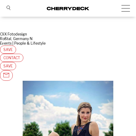
CliX Fotodesign
Roßtal, Germany N
Events | People & Lifestyle
SAVE
CONTACT
SAVE