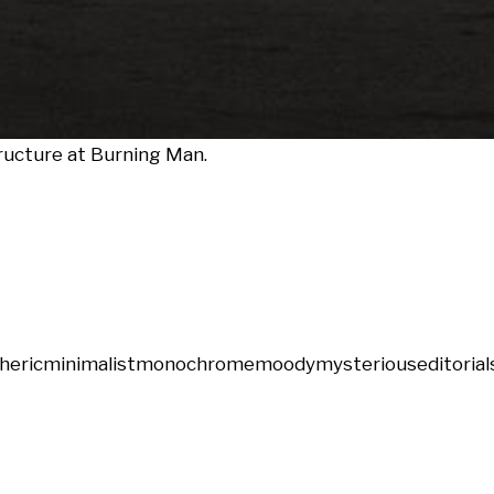
tructure at Burning Man.
heric
minimalist
monochrome
moody
mysterious
editorial