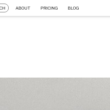
CH
ABOUT
PRICING
BLOG