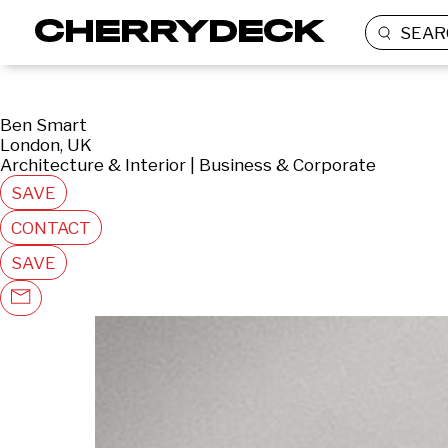
SEAR
Ben Smart
London, UK
Architecture & Interior | Business & Corporate
SAVE
CONTACT
SAVE