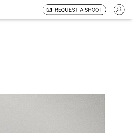
REQUEST A SHOOT