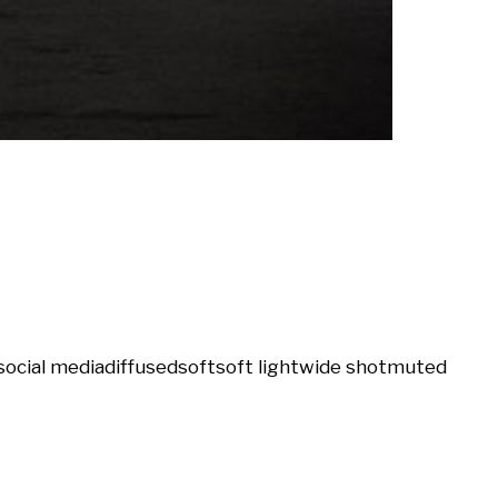
social media
diffused
soft
soft light
wide shot
muted