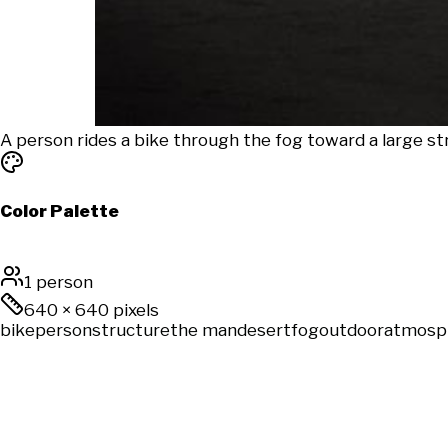
A person rides a bike through the fog toward a large s
Color Palette
1 person
640
×
640
pixels
bike
person
structure
the man
desert
fog
outdoor
atmosp