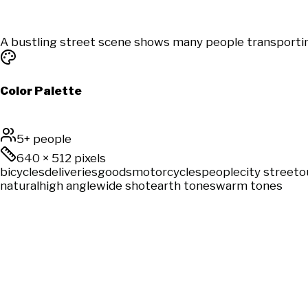
A bustling street scene shows many people transportin
Color Palette
5+ people
640
×
512
pixels
bicycles
deliveries
goods
motorcycles
people
city street
o
natural
high angle
wide shot
earth tones
warm tones