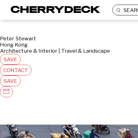
SEAR
Peter Stewart
Hong Kong
Architecture & Interior | Travel & Landscape
SAVE
CONTACT
SAVE