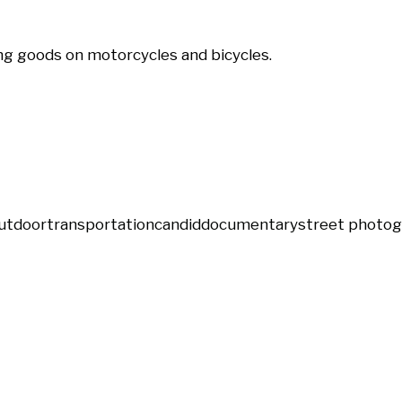
g goods on motorcycles and bicycles.
utdoor
transportation
candid
documentary
street photo