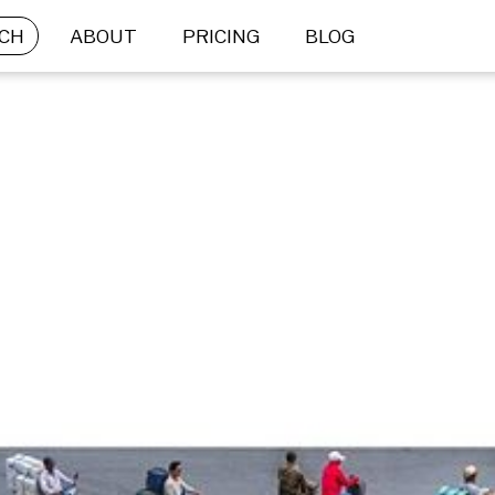
CH
ABOUT
PRICING
BLOG