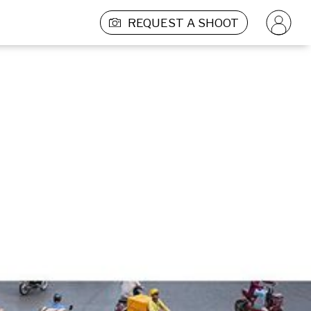
REQUEST A SHOOT