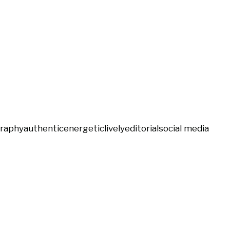
graphy
authentic
energetic
lively
editorial
social media