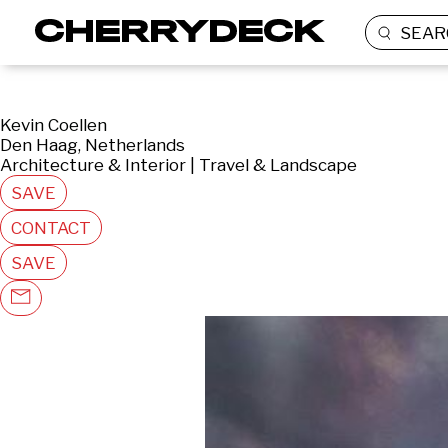
SEAR
Kevin Coellen
Den Haag, Netherlands
Architecture & Interior | Travel & Landscape
SAVE
CONTACT
SAVE