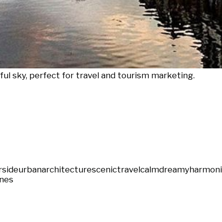
rful sky, perfect for travel and tourism marketing.
rside
urban
architecture
scenic
travel
calm
dreamy
harmon
nes