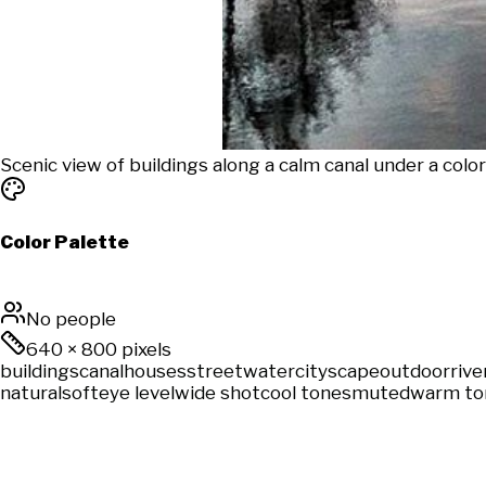
Scenic view of buildings along a calm canal under a colo
Color Palette
No people
640
×
800
pixels
buildings
canal
houses
street
water
cityscape
outdoor
rive
natural
soft
eye level
wide shot
cool tones
muted
warm to