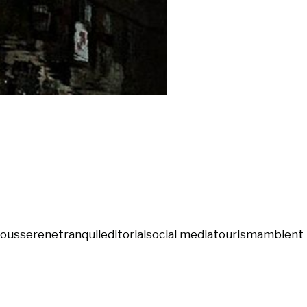
ious
serene
tranquil
editorial
social media
tourism
ambient