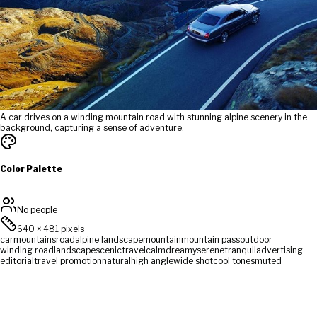
A car drives on a winding mountain road with stunning alpine scenery in the
background, capturing a sense of adventure.
Color Palette
No people
640
×
481
pixels
car
mountains
road
alpine landscape
mountain
mountain pass
outdoor
winding road
landscape
scenic
travel
calm
dreamy
serene
tranquil
advertising
editorial
travel promotion
natural
high angle
wide shot
cool tones
muted