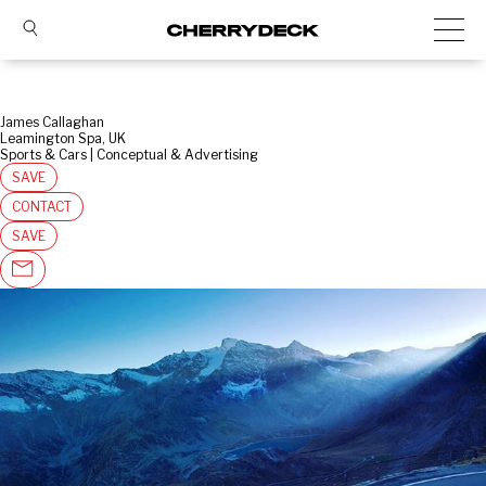
James Callaghan
Leamington Spa, UK
Sports & Cars | Conceptual & Advertising
SAVE
CONTACT
SAVE