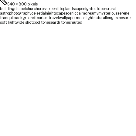
640
×
800
pixels
building
chapel
church
cross
tree
hilltop
landscape
night
outdoors
rural
astrophotography
celestial
nightscape
scenic
calm
dreamy
mysterious
serene
tranquil
background
tourism
travel
wallpaper
moonlight
natural
long exposure
soft light
wide shot
cool tones
earth tones
muted