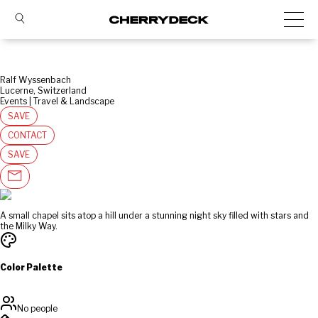
Ralf Wyssenbach
Lucerne, Switzerland
Events | Travel & Landscape
SAVE
CONTACT
SAVE
A small chapel sits atop a hill under a stunning night sky filled with stars and
the Milky Way.
Color Palette
No people