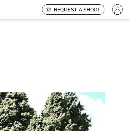
REQUEST A SHOOT