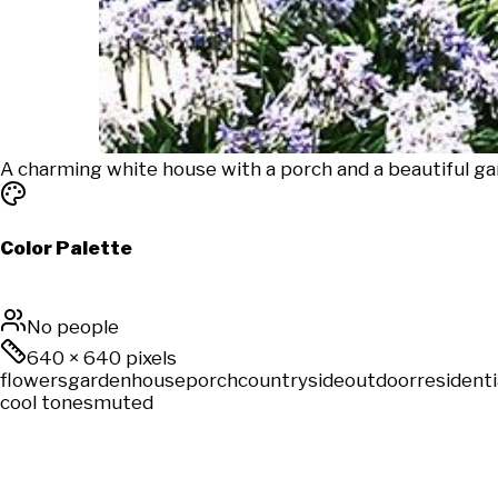
A charming white house with a porch and a beautiful gard
Color Palette
No people
640
×
640
pixels
flowers
garden
house
porch
countryside
outdoor
residenti
cool tones
muted