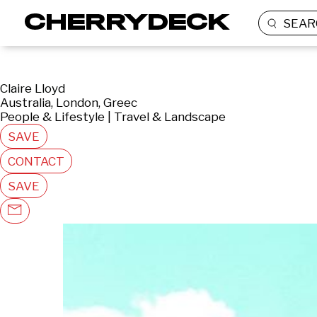
SEAR
Claire Lloyd
Australia, London, Greec
People & Lifestyle | Travel & Landscape
SAVE
CONTACT
SAVE