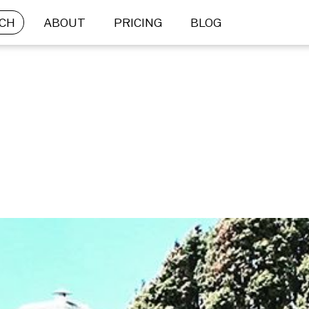
CH
ABOUT
PRICING
BLOG