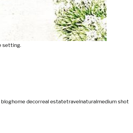
 setting.
 blog
home decor
real estate
travel
natural
medium shot