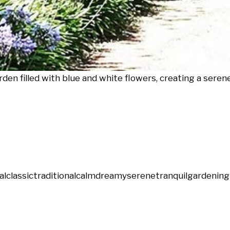
en filled with blue and white flowers, creating a serene
al
classic
traditional
calm
dreamy
serene
tranquil
gardening