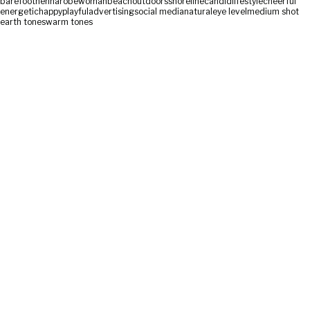
barefoot
henna
robe
woman
beach
outdoors
shoreline
candid
lifestyle
cheerful
energetic
happy
playful
advertising
social media
natural
eye level
medium shot
earth tones
warm tones