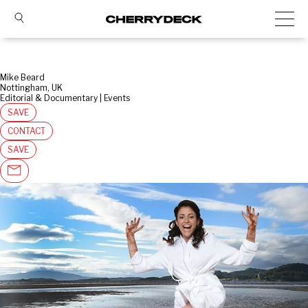
Mike Beard
Nottingham, UK
Editorial & Documentary | Events
SAVE
CONTACT
SAVE