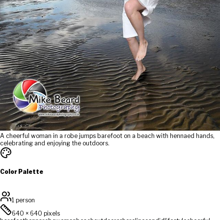
A cheerful woman in a robe jumps barefoot on a beach with hennaed hands,
celebrating and enjoying the outdoors.
Color Palette
1 person
640
×
640
pixels