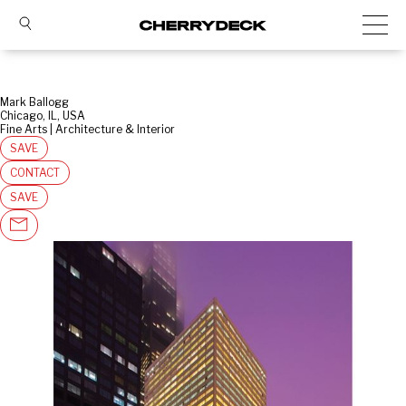
Mark Ballogg
Chicago, IL, USA
Fine Arts | Architecture & Interior
SAVE
CONTACT
SAVE