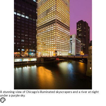
A stunning view of Chicago's illuminated skyscrapers and a river at night
under a purple sky.