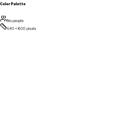
Color Palette
No people
640
×
800
pixels