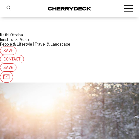
Kathi Otreba
Innsbruck, Austria
People & Lifestyle | Travel & Landscape
SAVE
CONTACT
SAVE