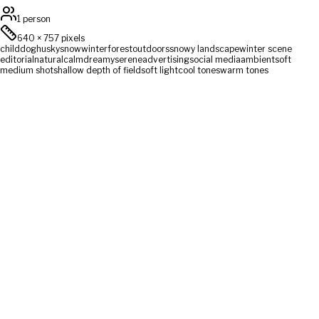
1 person
640
×
757
pixels
child
dog
husky
snow
winter
forest
outdoors
snowy landscape
winter scene
editorial
natural
calm
dreamy
serene
advertising
social media
ambient
soft
medium shot
shallow depth of field
soft light
cool tones
warm tones