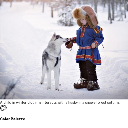
A child in winter clothing interacts with a husky in a snowy forest setting.
Color Palette