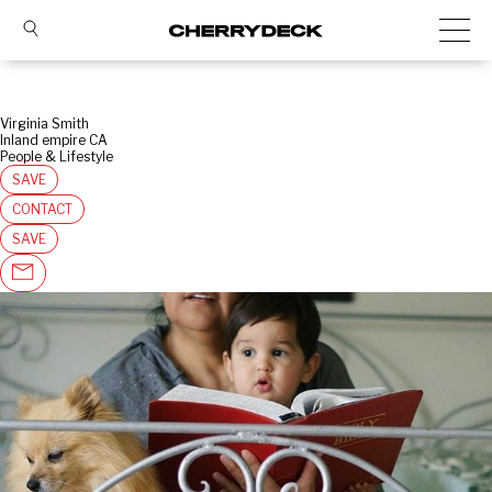
Virginia Smith
Inland empire CA
People & Lifestyle
SAVE
CONTACT
SAVE