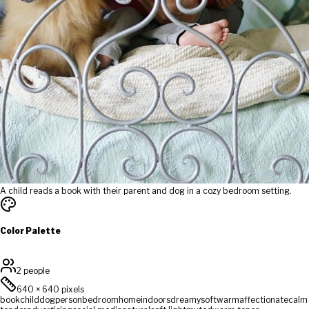
A child reads a book with their parent and dog in a cozy bedroom setting.
Color Palette
2 people
640
×
640
pixels
book
child
dog
person
bedroom
home
indoors
dreamy
soft
warm
affectionate
calm