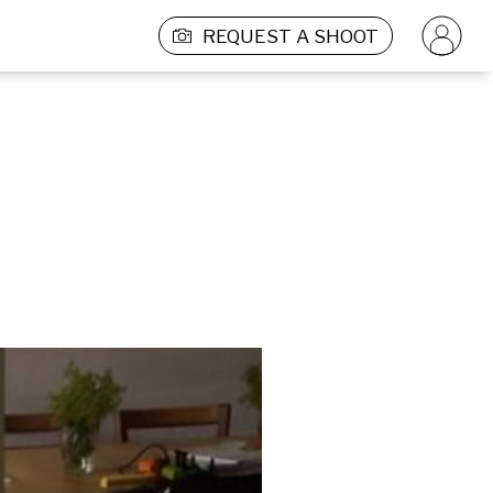
REQUEST A SHOOT