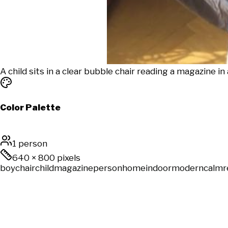
A child sits in a clear bubble chair reading a magazine in
Color Palette
1 person
640
×
800
pixels
boy
chair
child
magazine
person
home
indoor
modern
calm
r