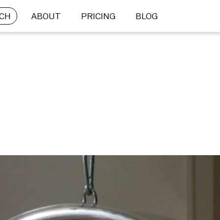
CH
ABOUT
PRICING
BLOG