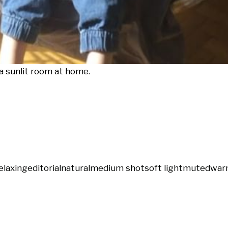
 a sunlit room at home.
elaxing
editorial
natural
medium shot
soft light
muted
war