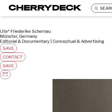
SEAR
Ute* Friederike Schernau
Münster, Germany
Editorial & Documentary | Conceptual & Advertising
SAVE
CONTACT
SAVE