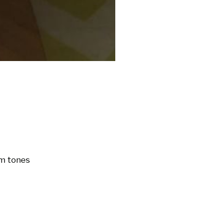
m tones