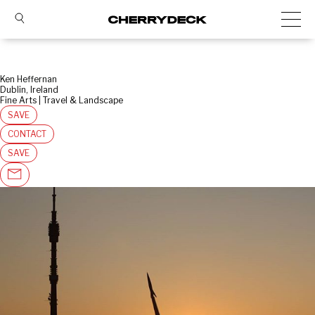
Ken Heffernan
Dublin, Ireland
Fine Arts | Travel & Landscape
SAVE
CONTACT
SAVE