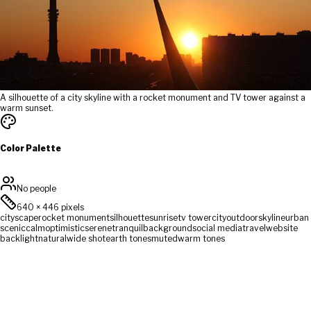
A silhouette of a city skyline with a rocket monument and TV tower against a
warm sunset.
Color Palette
No people
640
×
446
pixels
cityscape
rocket monument
silhouette
sunrise
tv tower
city
outdoor
skyline
urban
scenic
calm
optimistic
serene
tranquil
background
social media
travel
website
backlight
natural
wide shot
earth tones
muted
warm tones