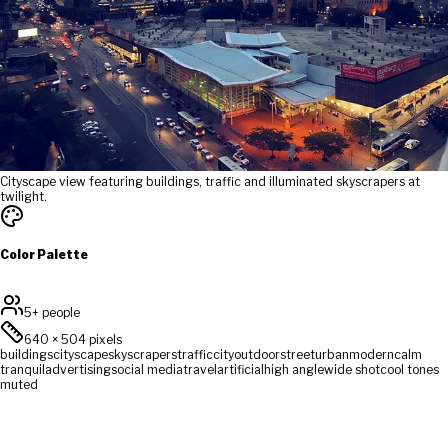
Cityscape view featuring buildings, traffic and illuminated skyscrapers at
twilight.
Color Palette
5+ people
640
×
504
pixels
buildings
cityscape
skyscrapers
traffic
city
outdoor
street
urban
modern
calm
tranquil
advertising
social media
travel
artificial
high angle
wide shot
cool tones
muted