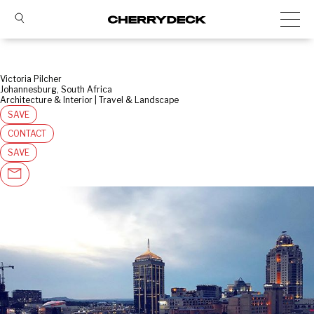
Victoria Pilcher
Johannesburg, South Africa
Architecture & Interior | Travel & Landscape
SAVE
CONTACT
SAVE