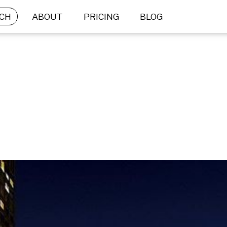
CH
ABOUT
PRICING
BLOG