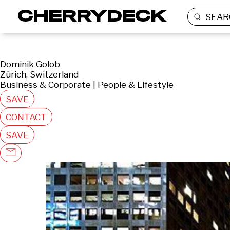
SEAR
Dominik Golob
Zürich, Switzerland
Business & Corporate | People & Lifestyle
SAVE
CONTACT
SAVE