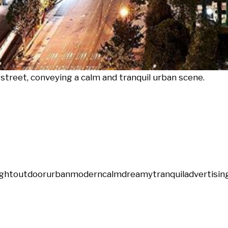
street, conveying a calm and tranquil urban scene.
ight
outdoor
urban
modern
calm
dreamy
tranquil
advertisin