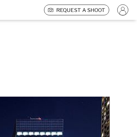
REQUEST A SHOOT