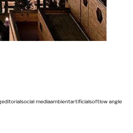
g
editorial
social media
ambient
artificial
soft
low angle