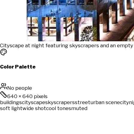
Cityscape at night featuring skyscrapers and an empty 
Color Palette
No people
640
×
640
pixels
buildings
cityscape
skyscrapers
street
urban scene
city
n
soft light
wide shot
cool tones
muted