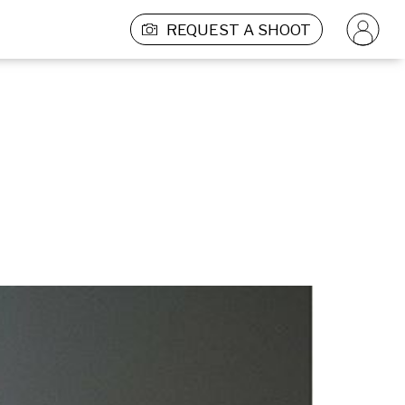
REQUEST A SHOOT