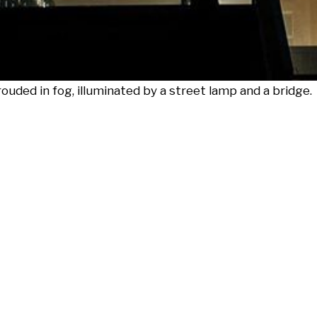
uded in fog, illuminated by a street lamp and a bridge.