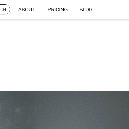
CH
ABOUT
PRICING
BLOG