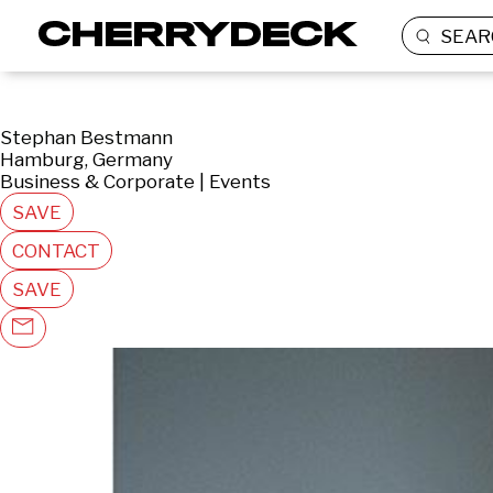
SEAR
Stephan Bestmann
Hamburg, Germany
Business & Corporate | Events
SAVE
CONTACT
SAVE