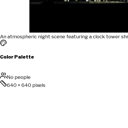
An atmospheric night scene featuring a clock tower shro
Color Palette
No people
640
×
640
pixels