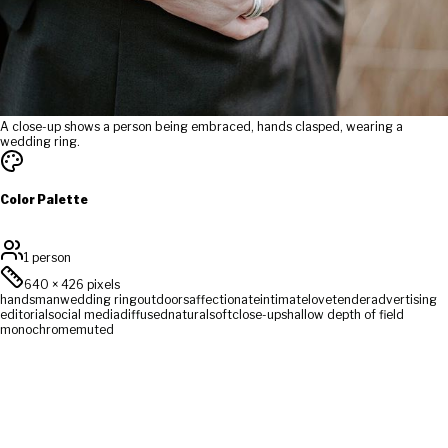
A close-up shows a person being embraced, hands clasped, wearing a
wedding ring.
Color Palette
1 person
640
×
426
pixels
hands
man
wedding ring
outdoors
affectionate
intimate
love
tender
advertising
editorial
social media
diffused
natural
soft
close-up
shallow depth of field
monochrome
muted