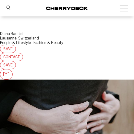
Diana Baccini
Lausanne, Switzerland
People & Lifestyle | Fashion & Beauty
SAVE
CONTACT
SAVE