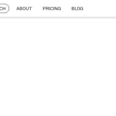
CH
ABOUT
PRICING
BLOG