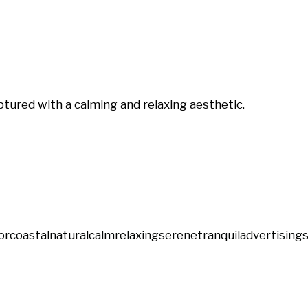
ptured with a calming and relaxing aesthetic.
or
coastal
natural
calm
relaxing
serene
tranquil
advertising