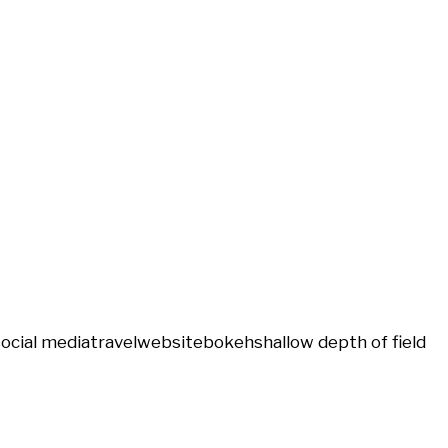
social media
travel
website
bokeh
shallow depth of field