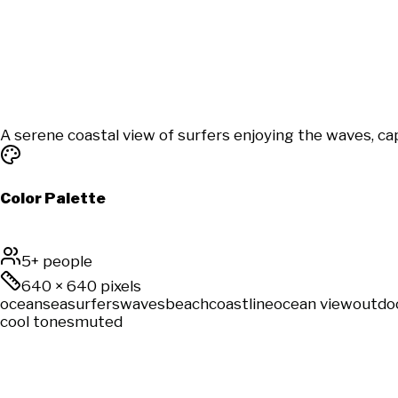
A serene coastal view of surfers enjoying the waves, ca
Color Palette
5+ people
640
×
640
pixels
ocean
sea
surfers
waves
beach
coastline
ocean view
outdo
cool tones
muted