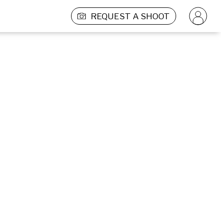
REQUEST A SHOOT