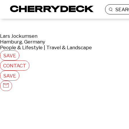
SEAR
Lars Jockumsen
Hamburg, Germany
People & Lifestyle | Travel & Landscape
SAVE
CONTACT
SAVE