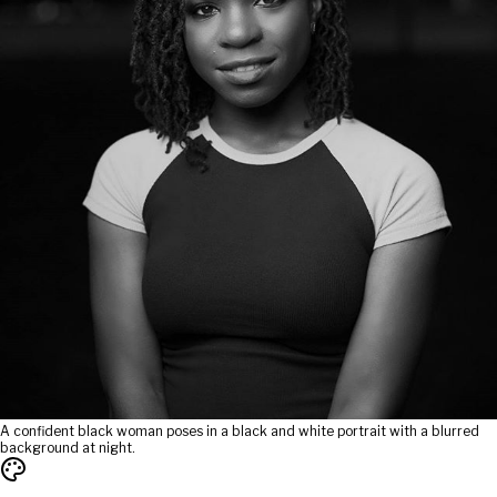
A confident black woman poses in a black and white portrait with a blurred
background at night.