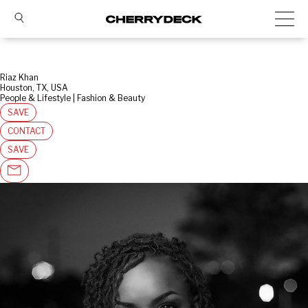
Riaz Khan
Houston, TX, USA
People & Lifestyle | Fashion & Beauty
SAVE
CONTACT
SAVE