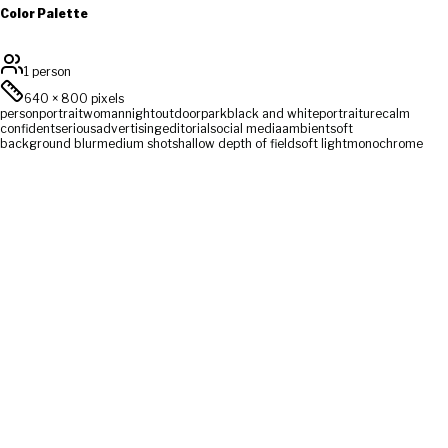
Color Palette
1 person
640
×
800
pixels
person
portrait
woman
night
outdoor
park
black and white
portraiture
calm
confident
serious
advertising
editorial
social media
ambient
soft
background blur
medium shot
shallow depth of field
soft light
monochrome