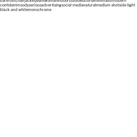
barefoot
chair
jacket
jeans
woman
indoor
studio
editorial
minimalist
modern
confident
moody
serious
advertising
social media
natural
medium shot
side light
black and white
monochrome