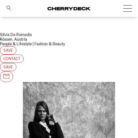
Silvia De Romedis
Kössen, Austria
People & Lifestyle | Fashion & Beauty
SAVE
CONTACT
SAVE