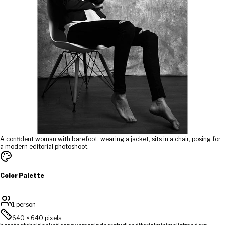
A confident woman with barefoot, wearing a jacket, sits in a chair, posing for
a modern editorial photoshoot.
Color Palette
1 person
640
×
640
pixels