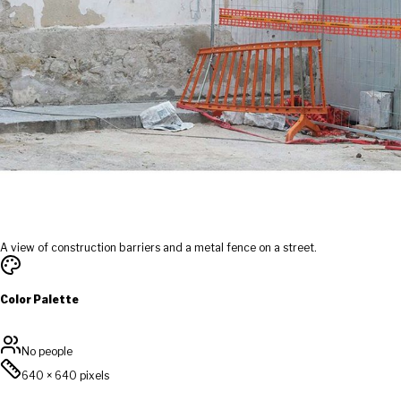
A view of construction barriers and a metal fence on a street.
Color Palette
No people
640
×
640
pixels