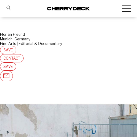
Florian Freund
Munich, Germany
Fine Arts | Editorial & Documentary
SAVE
CONTACT
SAVE