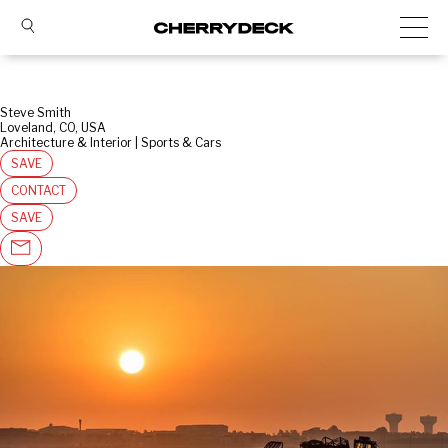
Steve Smith
Loveland, CO, USA
Architecture & Interior | Sports & Cars
SAVE
CONTACT
SAVE