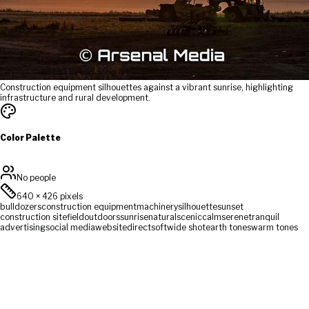
Construction equipment silhouettes against a vibrant sunrise, highlighting
infrastructure and rural development.
Color Palette
No people
640
×
426
pixels
bulldozers
construction equipment
machinery
silhouette
sunset
construction site
field
outdoors
sunrise
natural
scenic
calm
serene
tranquil
advertising
social media
website
direct
soft
wide shot
earth tones
warm tones