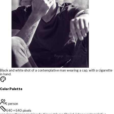
Black and white shot of a contemplative man wearing a cap, with a cigarette
in hand.
Color Palette
1 person
640
×
640
pixels