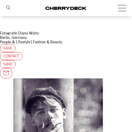
Fotografin Diana Woito
Berlin, Germany
People & Lifestyle | Fashion & Beauty
SAVE
CONTACT
SAVE