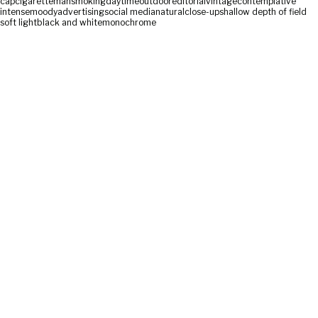
cap
cigarette
man
smoking
daytime
outdoor
editorial
vintage
contemplative
intense
moody
advertising
social media
natural
close-up
shallow depth of field
soft light
black and white
monochrome