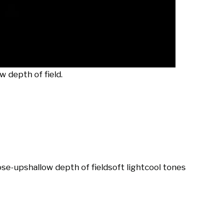
 depth of field.
ose-up
shallow depth of field
soft light
cool tones