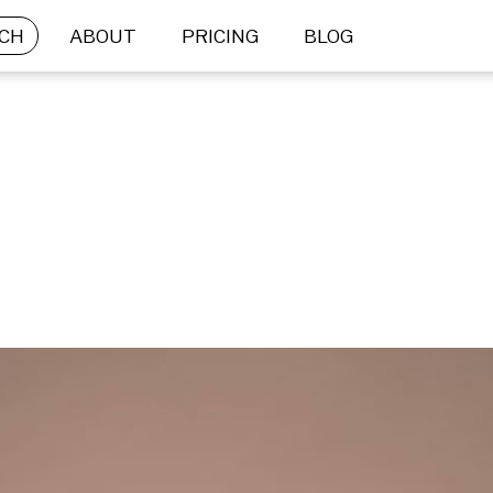
CH
ABOUT
PRICING
BLOG