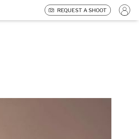
REQUEST A SHOOT