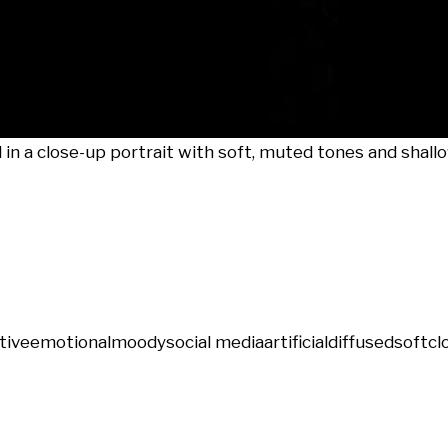
 a close-up portrait with soft, muted tones and shallow
tive
emotional
moody
social media
artificial
diffused
soft
cl