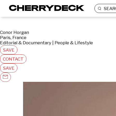
SEAR
Conor Horgan
Paris, France
Editorial & Documentary | People & Lifestyle
SAVE
CONTACT
SAVE