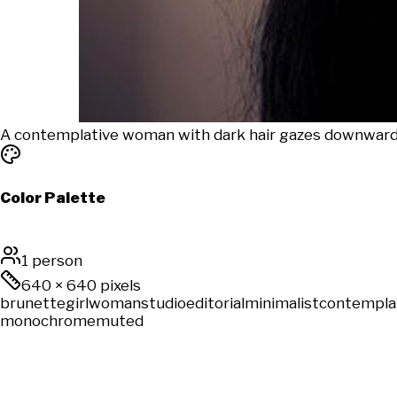
A contemplative woman with dark hair gazes downward in
Color Palette
1 person
640
×
640
pixels
brunette
girl
woman
studio
editorial
minimalist
contempla
monochrome
muted