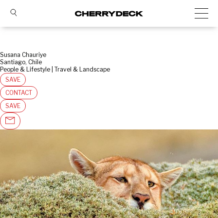
Susana Chauriye
Santiago, Chile
People & Lifestyle | Travel & Landscape
SAVE
CONTACT
SAVE