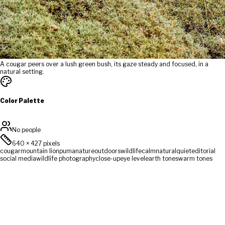
A cougar peers over a lush green bush, its gaze steady and focused, in a
natural setting.
Color Palette
No people
640
×
427
pixels
cougar
mountain lion
puma
nature
outdoors
wildlife
calm
natural
quiet
editorial
social media
wildlife photography
close-up
eye level
earth tones
warm tones