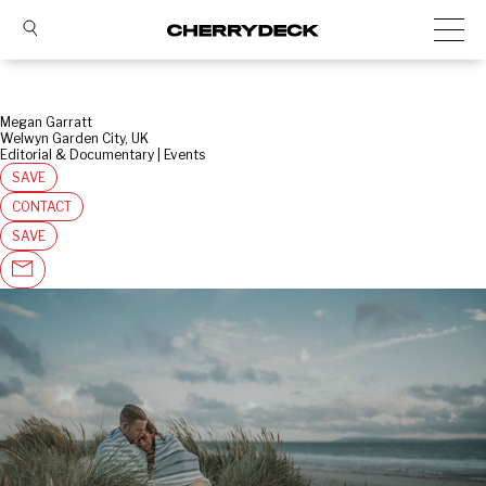
Megan Garratt
Welwyn Garden City, UK
Editorial & Documentary | Events
SAVE
CONTACT
SAVE