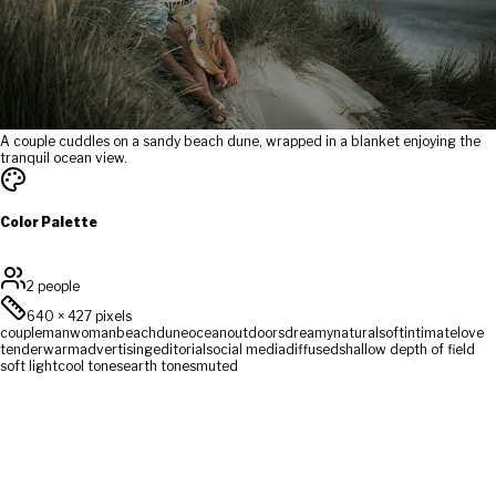
A couple cuddles on a sandy beach dune, wrapped in a blanket enjoying the
tranquil ocean view.
Color Palette
2 people
640
×
427
pixels
couple
man
woman
beach
dune
ocean
outdoors
dreamy
natural
soft
intimate
love
tender
warm
advertising
editorial
social media
diffused
shallow depth of field
soft light
cool tones
earth tones
muted