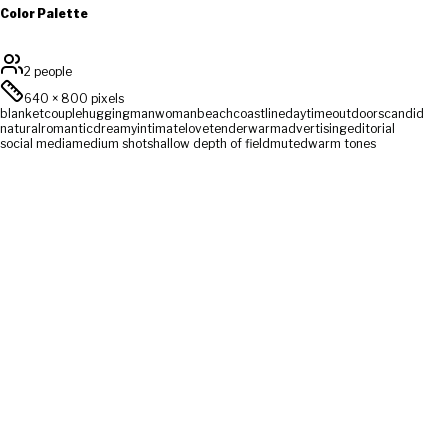
Color Palette
2 people
640
×
800
pixels
blanket
couple
hugging
man
woman
beach
coastline
daytime
outdoors
candid
natural
romantic
dreamy
intimate
love
tender
warm
advertising
editorial
social media
medium shot
shallow depth of field
muted
warm tones