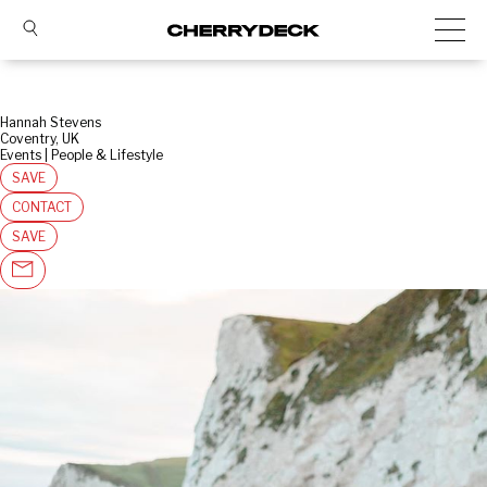
Hannah Stevens
Coventry, UK
Events | People & Lifestyle
SAVE
CONTACT
SAVE