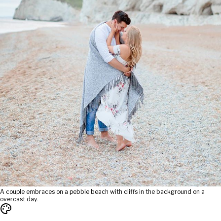
A couple embraces on a pebble beach with cliffs in the background on a
overcast day.